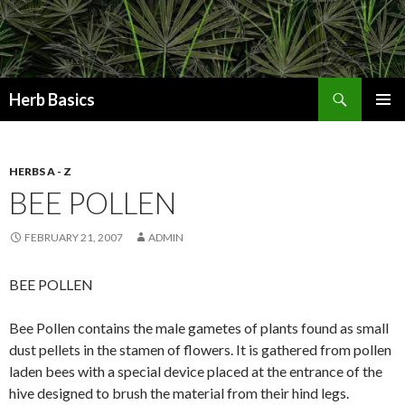
Search
Herb Basics
SKIP
PRIMAR
TO
MENU
CONTENT
HERBS A - Z
BEE POLLEN
FEBRUARY 21, 2007
ADMIN
BEE POLLEN
Bee Pollen contains the male gametes of plants found as small
dust pellets in the stamen of flowers. It is gathered from pollen
laden bees with a special device placed at the entrance of the
hive designed to brush the material from their hind legs.