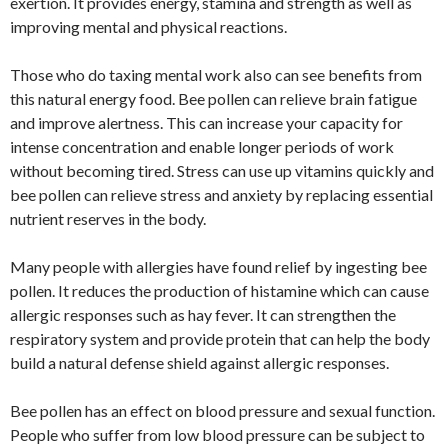
exertion. It provides energy, stamina and strength as well as
improving mental and physical reactions.
Those who do taxing mental work also can see benefits from
this natural energy food. Bee pollen can relieve brain fatigue
and improve alertness. This can increase your capacity for
intense concentration and enable longer periods of work
without becoming tired. Stress can use up vitamins quickly and
bee pollen can relieve stress and anxiety by replacing essential
nutrient reserves in the body.
Many people with allergies have found relief by ingesting bee
pollen. It reduces the production of histamine which can cause
allergic responses such as hay fever. It can strengthen the
respiratory system and provide protein that can help the body
build a natural defense shield against allergic responses.
Bee pollen has an effect on blood pressure and sexual function.
People who suffer from low blood pressure can be subject to