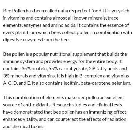
Bee Pollen has been called nature’s perfect food. It is very rich
in vitamins and contains almost all known minerals, trace
elements, enzymes and amino acids. It contains the essence of
every plant from which bees collect pollen, in combination with
digestive enzymes from the bees.
Bee pollen is a popular nutritional supplement that builds the
immune system and provides energy for the entire body. It
contains 35% protein, 55% carbohydrate, 2% fatty acids and
3% minerals and vitamins. It is high in B-complex and vitamins
A, C, D, and E. It also contains lecithin, beta-carotene, selenium.
This combination of elements make bee pollen an excellent
source of anti-oxidants. Research studies and clinical tests
have demonstrated that bee pollen has an immunizing effect,
enhances vitality, and can counteract the effects of radiation
and chemical toxins.