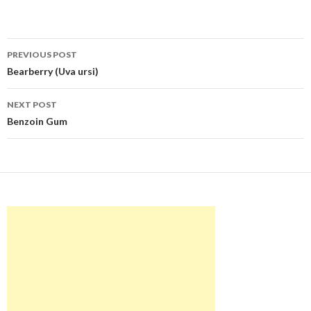
Post
PREVIOUS POST
navigation
Bearberry (Uva ursi)
NEXT POST
Benzoin Gum