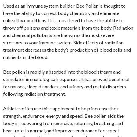
Used as an immune system builder, Bee Pollen is thought to
have the ability to correct body chemistry and eliminate
unhealthy conditions. It is considered to have the ability to
throw off poisons and toxic materials from the body. Radiation
and chemical pollutants are known as the most severe
stressors to your immune system. Side effects of radiation
treatment decreases the body’s production of blood cells and
nutrients in the blood.
Bee pollen is rapidly absorbed into the blood stream and
stimulates immunological responses. It has proved beneficial
for nausea, sleep disorders, and urinary and rectal disorders
following radiation treatment.
Athletes often use this supplement to help increase their
strength, endurance, energy and speed. Bee pollen aids the
body in recovering from exercise, returning breathing and
heart rate to normal, and improves endurance for repeat