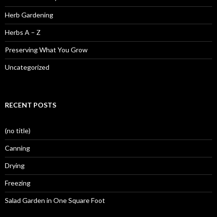
Herb Gardening
Herbs A – Z
Preserving What You Grow
Uncategorized
RECENT POSTS
(no title)
Canning
Drying
Freezing
Salad Garden in One Square Foot