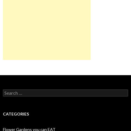
Search
for:
CATEGORIES
Flower Gardens you can EAT