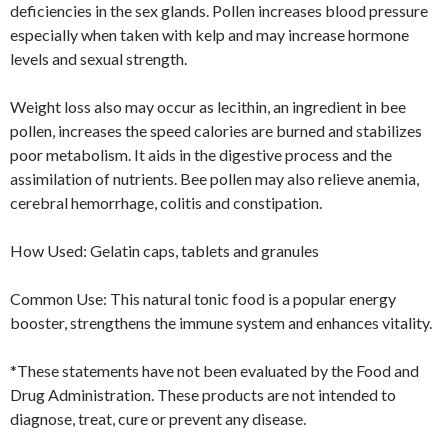
deficiencies in the sex glands. Pollen increases blood pressure
especially when taken with kelp and may increase hormone
levels and sexual strength.
Weight loss also may occur as lecithin, an ingredient in bee
pollen, increases the speed calories are burned and stabilizes
poor metabolism. It aids in the digestive process and the
assimilation of nutrients. Bee pollen may also relieve anemia,
cerebral hemorrhage, colitis and constipation.
How Used: Gelatin caps, tablets and granules
Common Use: This natural tonic food is a popular energy
booster, strengthens the immune system and enhances vitality.
*These statements have not been evaluated by the Food and
Drug Administration. These products are not intended to
diagnose, treat, cure or prevent any disease.