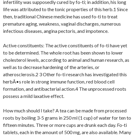
infertility was supposedly cured by fo-ti; in addition, his long
life was attributed to the tonic properties of this herb.1 Since
then, traditional Chinese medicine has used fo-ti to treat
premature aging, weakness, vaginal discharges, numerous
infectious diseases, angina pectoris, and impotence.
Active constituents: The active constituents of fo-ti have yet
to be determined. The whole root has been shown to lower
cholesterol levels, according to animal and human research, as
well as to decrease hardening of the arteries, or
atherosclerosis.2 3 Other fo-ti research has investigated this
herbÃ•s role in strong immune function, red blood cell
formation, and antibacterial action.4 The unprocessed roots
possess a mild laxative effect.
How much should I take? A tea can be made from processed
roots by boiling 3-5 grams in 250 ml (1 cup) of water for ten to
fifteen minutes. Three or more cups are drunk each day. Fo-ti
tablets, each in the amount of 500 mg, are also available. Many