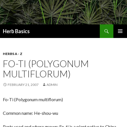
Search
Herb Basics
SKIP
PRIMAR
TO
MENU
CONTENT
HERBS A - Z
FO-TI (POLYGONUM
MULTIFLORUM)
FEBRUARY 21, 2007
ADMIN
Fo-Ti (Polygonum multiflorum)
Common name: He-shou-wu
Parts used and where grown: Fo-ti is a plant native to China,