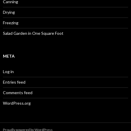
Canning
Drying
Freezing
Salad Garden in One Square Foot
META
Log in
Entries feed
Comments feed
WordPress.org
Proudly powered by WordPress