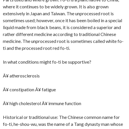
where it continues to be widely grown. It is also grown
extensively in Japan and Taiwan. The unprocessed root is
sometimes used; however, once it has been boiled in a special
liquid made from black beans, it is considered a superior and
rather different medicine according to traditional Chinese
medicine. The unprocessed root is sometimes called white fo-
ti and the processed root red fo-ti.
In what conditions might fo-ti be supportive?
Â¥ atherosclerosis
Â¥ constipation Â¥ fatigue
Â¥ high cholesterol Â¥ immune function
Historical or traditional use: The Chinese common name for
fo-ti, he-shou-wu, was the name of a Tang dynasty man whose