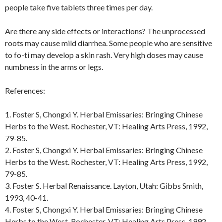
people take five tablets three times per day.
Are there any side effects or interactions? The unprocessed
roots may cause mild diarrhea. Some people who are sensitive
to fo-ti may develop a skin rash. Very high doses may cause
numbness in the arms or legs.
References:
1. Foster S, Chongxi Y. Herbal Emissaries: Bringing Chinese
Herbs to the West. Rochester, VT: Healing Arts Press, 1992,
79-85.
2. Foster S, Chongxi Y. Herbal Emissaries: Bringing Chinese
Herbs to the West. Rochester, VT: Healing Arts Press, 1992,
79-85.
3. Foster S. Herbal Renaissance. Layton, Utah: Gibbs Smith,
1993, 40-41.
4. Foster S, Chongxi Y. Herbal Emissaries: Bringing Chinese
Herbs to the West. Rochester, VT: Healing Arts Press, 1992,