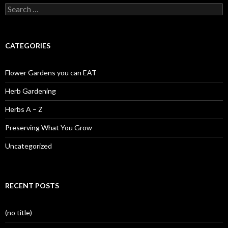
Search
for:
CATEGORIES
Flower Gardens you can EAT
Herb Gardening
Herbs A – Z
Preserving What You Grow
Uncategorized
RECENT POSTS
(no title)