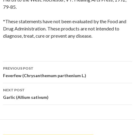
79-85.
*These statements have not been evaluated by the Food and
Drug Administration. These products are not intended to
diagnose, treat, cure or prevent any disease.
Post
PREVIOUS POST
navigation
Feverfew (Chrysanthemum parthenium L.)
NEXT POST
Garlic (Allium sativum)