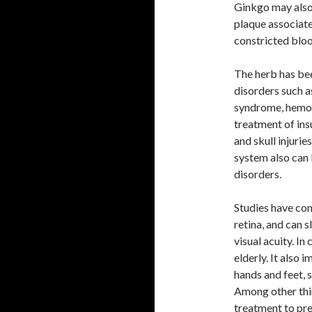
Ginkgo may also 
plaque associate
constricted bloo
The herb has bee
disorders such a
syndrome, hemorr
treatment of ins
and skull injurie
system also can 
disorders.
Studies have con
retina, and can s
visual acuity. In
elderly. It also 
hands and feet, s
Among other thin
treatment to pre