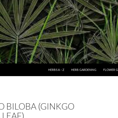
SKIP TO CONTENT
HERBS A – Z
HERB GARDENING
FLOWER G
O BILOBA (GINKGO
 LEAF)