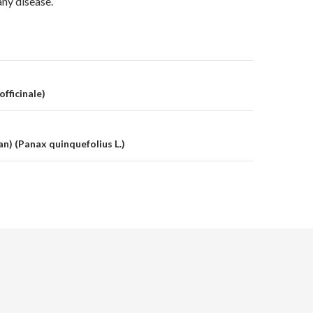
any disease.
on
officinale)
n) (Panax quinquefolius L.)