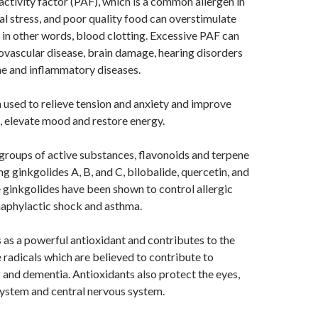
 activity factor (PAF), which is a common allergen in
al stress, and poor quality food can overstimulate
in other words, blood clotting. Excessive PAF can
ovascular disease, brain damage, hearing disorders
e and inflammatory diseases.
used to relieve tension and anxiety and improve
, elevate mood and restore energy.
groups of active substances, flavonoids and terpene
ng ginkgolides A, B, and C, bilobalide, quercetin, and
ginkgolides have been shown to control allergic
naphylactic shock and asthma.
 as a powerful antioxidant and contributes to the
e radicals which are believed to contribute to
and dementia. Antioxidants also protect the eyes,
system and central nervous system.