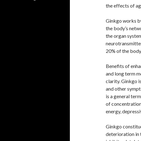
the effects of ag
Ginkgo works by
the body’s netwo
the organ system
neurotransmitter
20% of the body
Benefits of enha
and long term m
clarity. Ginkgo i
and other sympto
is a general term
of concentratio
energy, depressi
Ginkgo constitue
deterioration in