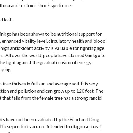
sthma and for toxic shock syndrome.
d leaf.
kgo has been shown to be nutritional support for
 enhanced vitality level, circulatory health and blood
s high antioxidant activity is valuable for fighting age
ns. All over the world, people have claimed Ginkgo to
the fight against the gradual erosion of energy
aging.
tree thrives in full sun and average soil. It is very
ection and pollution and can grow up to 120 feet. The
t that falls from the female tree has a strong rancid
ts have not been evaluated by the Food and Drug
These products are not intended to diagnose, treat,