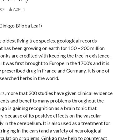
007
ADMIN
Ginkgo Biloba Leaf)
e oldest living tree species, geological records
ant has been growing on earth for 150 – 200 million
onks are credited with keeping the tree in existence,
 It was first brought to Europe in the 1700’s and it is
prescribed drug in France and Germany. It is one of
searched herbs in the world.
ars, more that 300 studies have given clinical evidence
vents and benefits many problems throughout the
go is gaining recognition as a brain tonic that
because of its positive effects on the vascular
y in the cerebellum. It is also used as a treatment for
 (ringing in the ears) and a variety of neurological
rculation problems. Ginkgo may help to counteract