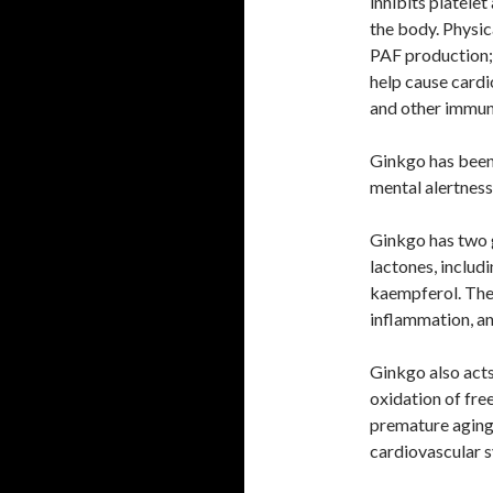
inhibits platelet
the body. Physic
PAF production; 
help cause cardi
and other immun
Ginkgo has been 
mental alertness
Ginkgo has two 
lactones, includi
kaempferol. The 
inflammation, a
Ginkgo also acts
oxidation of fre
premature aging 
cardiovascular 