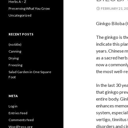
Herbs A – Z
Preserving What You Grow
FEBRUARY 21, 2
Uncategorized
Ginkgo Biloba (
RECENT POSTS
The ginkgo is th
indicate this pl
(no title)
years. Chinese m
Canning
as a sacred herb.
Drying
now a commonly 
Freezing
the most well-re
Salad Garden in One Square
Foot
In the last 30 ye
that ginkgo pre
META
entire body. Gink
enhances memory 
Log in
system, especiall
Entries feed
vertigo, tinnitus
Comments feed
disorders and ci
WordPress.org