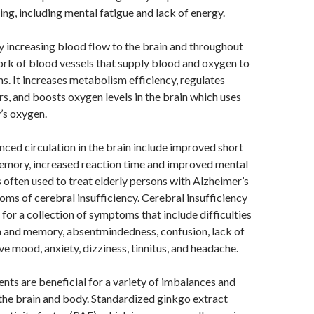
ing, including mental fatigue and lack of energy.
 increasing blood flow to the brain and throughout
rk of blood vessels that supply blood and oxygen to
s. It increases metabolism efficiency, regulates
s, and boosts oxygen levels in the brain which uses
’s oxygen.
nced circulation in the brain include improved short
emory, increased reaction time and improved mental
s often used to treat elderly persons with Alzheimer’s
ms of cerebral insufficiency. Cerebral insufficiency
 for a collection of symptoms that include difficulties
n and memory, absentmindedness, confusion, lack of
ve mood, anxiety, dizziness, tinnitus, and headache.
nts are beneficial for a variety of imbalances and
 the brain and body. Standardized ginkgo extract