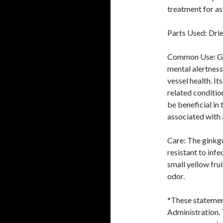
treatment for a
Parts Used: Drie
Common Use: Gin
mental alertness,
vessel health. It
related conditio
be beneficial in 
associated with 
Care: The ginkgo 
resistant to inf
small yellow frui
odor.
*These statemen
Administration. 