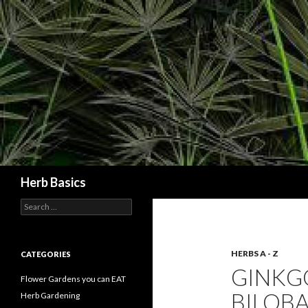
Search
Herb Basics
Search
for:
HERBS A - Z
CATEGORIES
GINKG
Flower Gardens you can EAT
BILOBA
Herb Gardening