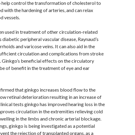
help control the transformation of cholesterol to
d with the hardening of arteries, and can relax
d vessels.
n used in treatment of other circulation-related
s diabetic peripheral vascular disease, Raynaud’s
hoids and varicose veins. It can also aid in the
ufficient circulation and complications from stroke
s. Ginkgo’s beneficial effects on the circulatory
be of benefit in the treatment of eye and ear
firmed that ginkgo increases blood flow to the
low retinal deterioration resulting in an increase of
 clinical tests ginkgo has improved hearing loss in the
improves circulation in the extremities relieving cold
welling in the limbs and chronic arterial blockage.
gs, ginkgo is being investigated as a potential
vent the rejection of transplanted organs, as a