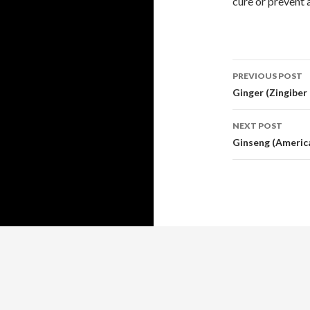
cure or prevent 
Post
PREVIOUS POST
navigati
Ginger (Zingiber 
NEXT POST
Ginseng (America