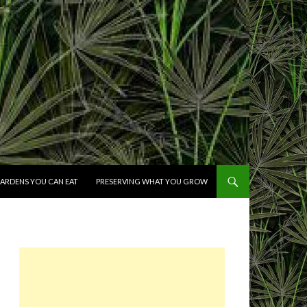
ARDENS YOU CAN EAT
PRESERVING WHAT YOU GROW