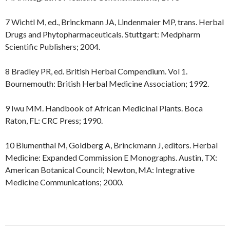
7 Wichtl M, ed., Brinckmann JA, Lindenmaier MP, trans. Herbal
Drugs and Phytopharmaceuticals. Stuttgart: Medpharm
Scientific Publishers; 2004.
8 Bradley PR, ed. British Herbal Compendium. Vol 1.
Bournemouth: British Herbal Medicine Association; 1992.
9 Iwu MM. Handbook of African Medicinal Plants. Boca
Raton, FL: CRC Press; 1990.
10 Blumenthal M, Goldberg A, Brinckmann J, editors. Herbal
Medicine: Expanded Commission E Monographs. Austin, TX:
American Botanical Council; Newton, MA: Integrative
Medicine Communications; 2000.