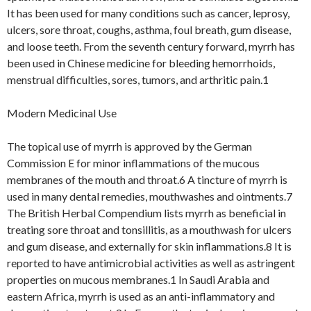
It has been used for many conditions such as cancer, leprosy,
ulcers, sore throat, coughs, asthma, foul breath, gum disease,
and loose teeth. From the seventh century forward, myrrh has
been used in Chinese medicine for bleeding hemorrhoids,
menstrual difficulties, sores, tumors, and arthritic pain.1
Modern Medicinal Use
The topical use of myrrh is approved by the German
Commission E for minor inflammations of the mucous
membranes of the mouth and throat.6 A tincture of myrrh is
used in many dental remedies, mouthwashes and ointments.7
The British Herbal Compendium lists myrrh as beneficial in
treating sore throat and tonsillitis, as a mouthwash for ulcers
and gum disease, and externally for skin inflammations.8 It is
reported to have antimicrobial activities as well as astringent
properties on mucous membranes.1 In Saudi Arabia and
eastern Africa, myrrh is used as an anti-inflammatory and