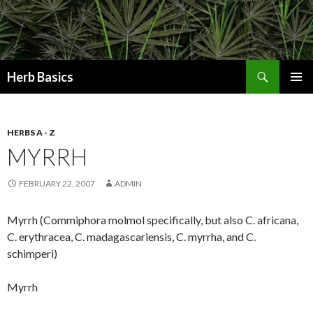
Search
Herb Basics
SKIP
PRIMAR
TO
MENU
CONTENT
HERBS A - Z
MYRRH
FEBRUARY 22, 2007
ADMIN
Myrrh (Commiphora molmol specifically, but also C. africana,
C. erythracea, C. madagascariensis, C. myrrha, and C.
schimperi)
Myrrh