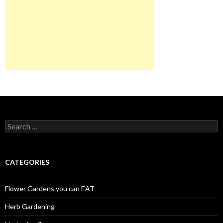
Search
for:
CATEGORIES
Flower Gardens you can EAT
Herb Gardening