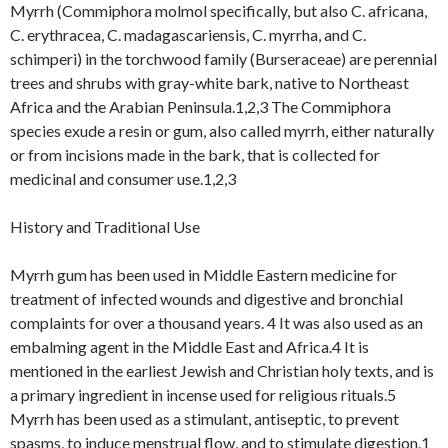
Myrrh (Commiphora molmol specifically, but also C. africana,
C. erythracea, C. madagascariensis, C. myrrha, and C.
schimperi) in the torchwood family (Burseraceae) are perennial
trees and shrubs with gray-white bark, native to Northeast
Africa and the Arabian Peninsula.1,2,3 The Commiphora
species exude a resin or gum, also called myrrh, either naturally
or from incisions made in the bark, that is collected for
medicinal and consumer use.1,2,3
History and Traditional Use
Myrrh gum has been used in Middle Eastern medicine for
treatment of infected wounds and digestive and bronchial
complaints for over a thousand years. 4 It was also used as an
embalming agent in the Middle East and Africa.4 It is
mentioned in the earliest Jewish and Christian holy texts, and is
a primary ingredient in incense used for religious rituals.5
Myrrh has been used as a stimulant, antiseptic, to prevent
spasms, to induce menstrual flow, and to stimulate digestion.1