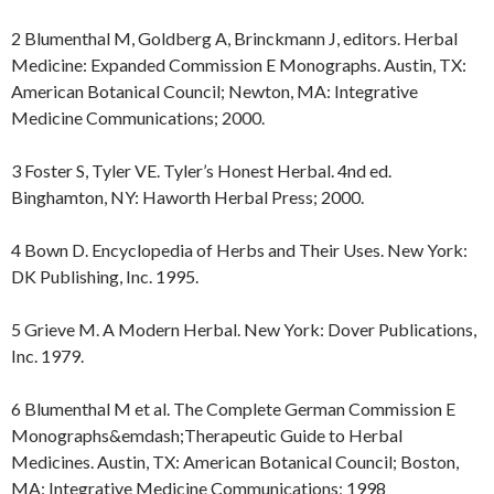
2 Blumenthal M, Goldberg A, Brinckmann J, editors. Herbal
Medicine: Expanded Commission E Monographs. Austin, TX:
American Botanical Council; Newton, MA: Integrative
Medicine Communications; 2000.
3 Foster S, Tyler VE. Tyler’s Honest Herbal. 4nd ed.
Binghamton, NY: Haworth Herbal Press; 2000.
4 Bown D. Encyclopedia of Herbs and Their Uses. New York:
DK Publishing, Inc. 1995.
5 Grieve M. A Modern Herbal. New York: Dover Publications,
Inc. 1979.
6 Blumenthal M et al. The Complete German Commission E
Monographs&emdash;Therapeutic Guide to Herbal
Medicines. Austin, TX: American Botanical Council; Boston,
MA: Integrative Medicine Communications; 1998