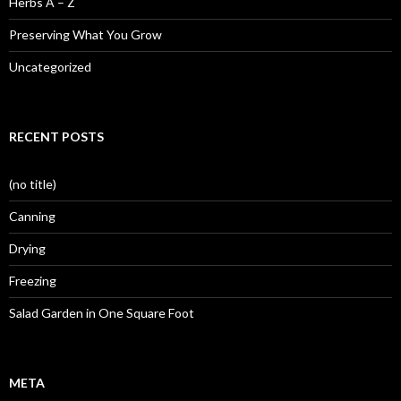
Herbs A – Z
Preserving What You Grow
Uncategorized
RECENT POSTS
(no title)
Canning
Drying
Freezing
Salad Garden in One Square Foot
META