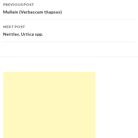
Post
PREVIOUS POST
navigation
Mullein (Verbascum thapsus)
NEXT POST
Nettles, Urtica spp.