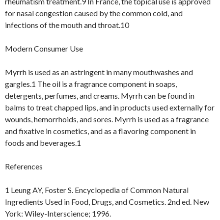
rheumatism treatment.9 In France, the topical use is approved
for nasal congestion caused by the common cold, and
infections of the mouth and throat.10
Modern Consumer Use
Myrrh is used as an astringent in many mouthwashes and
gargles.1 The oil is a fragrance component in soaps,
detergents, perfumes, and creams. Myrrh can be found in
balms to treat chapped lips, and in products used externally for
wounds, hemorrhoids, and sores. Myrrh is used as a fragrance
and fixative in cosmetics, and as a flavoring component in
foods and beverages.1
References
1 Leung AY, Foster S. Encyclopedia of Common Natural
Ingredients Used in Food, Drugs, and Cosmetics. 2nd ed. New
York: Wiley-Interscience; 1996.