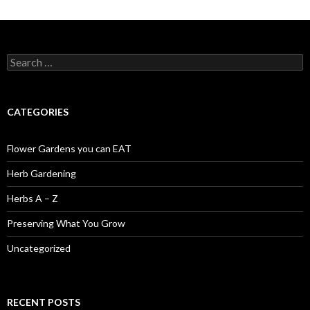
Search
for:
CATEGORIES
Flower Gardens you can EAT
Herb Gardening
Herbs A – Z
Preserving What You Grow
Uncategorized
RECENT POSTS