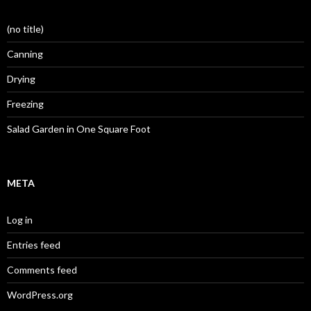
(no title)
Canning
Drying
Freezing
Salad Garden in One Square Foot
META
Log in
Entries feed
Comments feed
WordPress.org