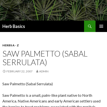
Search
Herb Basics
SKIP
PRIMAR
TO
MENU
CONTENT
HERBS A - Z
SAW PALMETTO (SABAL
SERRULATA)
FEBRUARY 22, 2007
ADMIN
Saw Palmetto (Sabal Serrulata)
Saw Palmetto is a small, palm-like plant native to North
America. Native Americans and early American settlers used
the berries to treat problems associated with the genitals,