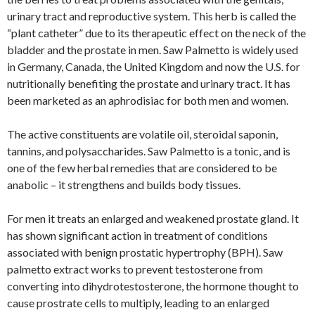
urinary tract and reproductive system. This herb is called the
“plant catheter” due to its therapeutic effect on the neck of the
bladder and the prostate in men. Saw Palmetto is widely used
in Germany, Canada, the United Kingdom and now the U.S. for
nutritionally benefiting the prostate and urinary tract. It has
been marketed as an aphrodisiac for both men and women.
The active constituents are volatile oil, steroidal saponin,
tannins, and polysaccharides. Saw Palmetto is a tonic, and is
one of the few herbal remedies that are considered to be
anabolic – it strengthens and builds body tissues.
For men it treats an enlarged and weakened prostate gland. It
has shown significant action in treatment of conditions
associated with benign prostatic hypertrophy (BPH). Saw
palmetto extract works to prevent testosterone from
converting into dihydrotestosterone, the hormone thought to
cause prostrate cells to multiply, leading to an enlarged