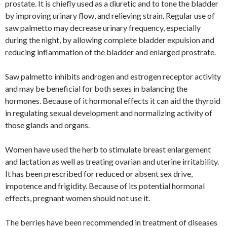
prostate. It is chiefly used as a diuretic and to tone the bladder
by improving urinary flow, and relieving strain. Regular use of
saw palmetto may decrease urinary frequency, especially
during the night, by allowing complete bladder expulsion and
reducing inflammation of the bladder and enlarged prostrate.
Saw palmetto inhibits androgen and estrogen receptor activity
and may be beneficial for both sexes in balancing the
hormones. Because of it hormonal effects it can aid the thyroid
in regulating sexual development and normalizing activity of
those glands and organs.
Women have used the herb to stimulate breast enlargement
and lactation as well as treating ovarian and uterine irritability.
It has been prescribed for reduced or absent sex drive,
impotence and frigidity. Because of its potential hormonal
effects, pregnant women should not use it.
The berries have been recommended in treatment of diseases