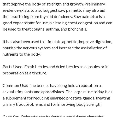
that deprive the body of strength and growth. Preliminary
evidence exists to also suggest saw palmetto may also aid
those suffering from thyroid deficiency. Saw palmetto is a
good expectorant for use in clearing chest congestion and can
be used to treat coughs, asthma, and bronchitis.
It has also been used to stimulate appetite, improve digestion,
nourish the nervous system and increase the assimilation of
nutrients to the body.
Parts Used: Fresh berries and dried berries as capsules or in
preparation as a tincture.
Common Use: The berries have long held a reputation as
sexual stimulants and aphrodisiacs. The largest use today is as
a supplement for reducing enlarged prostate glands, treating
urinary tract problems and for improving body strength.
Care: Saw Palmetto can be found in sand dunes along the