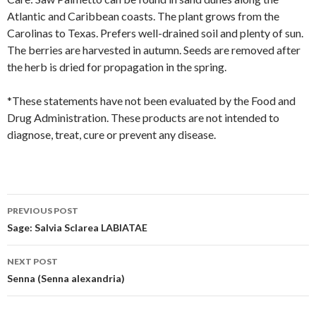
Atlantic and Caribbean coasts. The plant grows from the
Carolinas to Texas. Prefers well-drained soil and plenty of sun.
The berries are harvested in autumn. Seeds are removed after
the herb is dried for propagation in the spring.
*These statements have not been evaluated by the Food and
Drug Administration. These products are not intended to
diagnose, treat, cure or prevent any disease.
Post
PREVIOUS POST
navigation
Sage: Salvia Sclarea LABIATAE
NEXT POST
Senna (Senna alexandria)