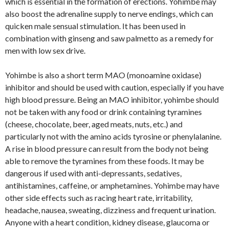
which is essential in the formation of erections. Yohimbe may
also boost the adrenaline supply to nerve endings, which can
quicken male sensual stimulation. It has been used in
combination with ginseng and saw palmetto as a remedy for
men with low sex drive.
Yohimbe is also a short term MAO (monoamine oxidase)
inhibitor and should be used with caution, especially if you have
high blood pressure. Being an MAO inhibitor, yohimbe should
not be taken with any food or drink containing tyramines
(cheese, chocolate, beer, aged meats, nuts, etc.) and
particularly not with the amino acids tyrosine or phenylalanine.
A rise in blood pressure can result from the body not being
able to remove the tyramines from these foods. It may be
dangerous if used with anti-depressants, sedatives,
antihistamines, caffeine, or amphetamines. Yohimbe may have
other side effects such as racing heart rate, irritability,
headache, nausea, sweating, dizziness and frequent urination.
Anyone with a heart condition, kidney disease, glaucoma or