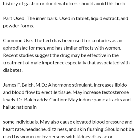
history of gastric or duodenal ulcers should avoid this herb.
Part Used: The inner bark. Used in tablet, liquid extract, and
powder forms.
Common Use: The herb has been used for centuries as an
aphrodisiac for men, and has similar effects with women.
Recent studies suggest the drug may be effective in the
treatment of male impotence especially that associated with
diabetes.
James F. Balch, M.D.: A hormone stimulant. Increases libido
and blood flow to erectile tissue. May increase testosterone
levels. Dr. Balch adds: Caution: May induce panic attacks and
hallucinations in
some individuals. May also cause elevated blood pressure and
heart rate, headache, dizziness, and skin flushing. Should not be
used by women or by persons with kidney disease or