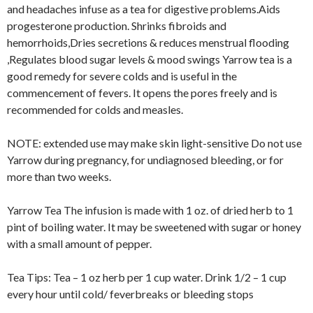
and headaches infuse as a tea for digestive problems.Aids
progesterone production. Shrinks fibroids and
hemorrhoids,Dries secretions & reduces menstrual flooding
,Regulates blood sugar levels & mood swings Yarrow tea is a
good remedy for severe colds and is useful in the
commencement of fevers. It opens the pores freely and is
recommended for colds and measles.
NOTE: extended use may make skin light-sensitive Do not use
Yarrow during pregnancy, for undiagnosed bleeding, or for
more than two weeks.
Yarrow Tea The infusion is made with 1 oz. of dried herb to 1
pint of boiling water. It may be sweetened with sugar or honey
with a small amount of pepper.
Tea Tips: Tea – 1 oz herb per 1 cup water. Drink 1/2 – 1 cup
every hour until cold/ feverbreaks or bleeding stops