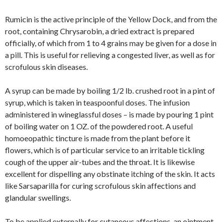
Rumicin is the active principle of the Yellow Dock, and from the
root, containing Chrysarobin, a dried extract is prepared
officially, of which from 1 to 4 grains may be given for a dose in
a pill. This is useful for relieving a congested liver, as well as for
scrofulous skin diseases.
A syrup can be made by boiling 1/2 lb. crushed root in a pint of
syrup, which is taken in teaspoonful doses. The infusion
administered in wineglassful doses – is made by pouring 1 pint
of boiling water on 1 OZ. of the powdered root. A useful
homoeopathic tincture is made from the plant before it
flowers, which is of particular service to an irritable tickling
cough of the upper air-tubes and the throat. It is likewise
excellent for dispelling any obstinate itching of the skin. It acts
like Sarsaparilla for curing scrofulous skin affections and
glandular swellings.
To be applied externally for cutaneous affections, an ointment