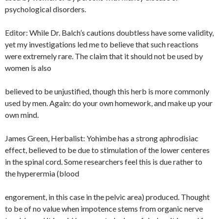
psychological disorders.
Editor: While Dr. Balch’s cautions doubtless have some validity,
yet my investigations led me to believe that such reactions
were extremely rare. The claim that it should not be used by
women is also
believed to be unjustified, though this herb is more commonly
used by men. Again: do your own homework, and make up your
own mind.
James Green, Herbalist: Yohimbe has a strong aphrodisiac
effect, believed to be due to stimulation of the lower centeres
in the spinal cord. Some researchers feel this is due rather to
the hyperermia (blood
engorement, in this case in the pelvic area) produced. Thought
to be of no value when impotence stems from organic nerve