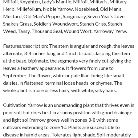
Milfoil, Knyghten, Lady’s Mantle, Milfoil, Militaris, Military
Herb, Millefolium, Noble Yarrow, Nosebleed, Old Man’s
Mustard, Old Man’s Pepper, Sanguinary, Seven Year’s Love,
Snake’s Grass, Soldier’s Woundwort, Stanch Griss, Stanch
Weed, Tansy, Thousand Seal, Wound Wort, Yarroway, Yerw.
Features/description: The stem is angular and rough, the leaves
alternate, 3-4 inches long and 1 inch broad, clasping the stem
at the base, bipinnate, the segments very finely cut, giving the
leaves a feathery appearance. It flowers from June to
September. The flower, white or pale lilac, being like small
daisies, in flattened, terminal loose heads, or chymes. The
whole plant is more or less hairy, with white, silky hairs.
Cultivation Yarrow is an undemanding plant that thrives even in
poor soil but does best in a sunny position with good drainage
and light soil.Yarrow grows well in zones 3-8 with some
cultivars extending to zone 10. Plants are susceptible to
disease in humid areas. Tolerates light shade. Soil-moderately