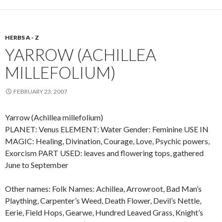
HERBS A - Z
YARROW (ACHILLEA
MILLEFOLIUM)
FEBRUARY 23, 2007
Yarrow (Achillea millefolium)
PLANET: Venus ELEMENT: Water Gender: Feminine USE IN
MAGIC: Healing, Divination, Courage, Love, Psychic powers,
Exorcism PART USED: leaves and flowering tops, gathered
June to September
Other names: Folk Names: Achillea, Arrowroot, Bad Man’s
Plaything, Carpenter’s Weed, Death Flower, Devil’s Nettle,
Eerie, Field Hops, Gearwe, Hundred Leaved Grass, Knight’s