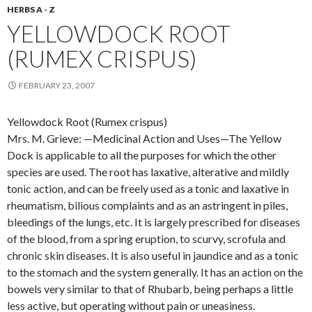
HERBS A - Z
YELLOWDOCK ROOT
(RUMEX CRISPUS)
FEBRUARY 23, 2007
Yellowdock Root (Rumex crispus)
Mrs. M. Grieve: —Medicinal Action and Uses—The Yellow
Dock is applicable to all the purposes for which the other
species are used. The root has laxative, alterative and mildly
tonic action, and can be freely used as a tonic and laxative in
rheumatism, bilious complaints and as an astringent in piles,
bleedings of the lungs, etc. It is largely prescribed for diseases
of the blood, from a spring eruption, to scurvy, scrofula and
chronic skin diseases. It is also useful in jaundice and as a tonic
to the stomach and the system generally. It has an action on the
bowels very similar to that of Rhubarb, being perhaps a little
less active, but operating without pain or uneasiness.