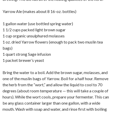
Yarrow Ale (makes about 8 16-oz. bottles)
1 gallon water (use bottled spring water)
1 1/2 cups packed light brown sugar
1 cup organic unsulphured molasses
1 oz. dried Yarrow flowers (enough to pack two muslin tea
bags)
1 quart strong Sage infusion
1 packet brewer’s yeast
Bring the water to a boil. Add the brown sugar, molasses, and
one of the muslin bags of Yarrow. Boil for a half hour. Remove
the herb from the “wort,” and allow the liquid to cool to 70
degrees (about room temperature — this will take a couple of
hours). While the wort cools, prepare your fermenter. This can
be any glass container larger than one gallon, with a wide
mouth. Wash with soap and water, and rinse first with boiling