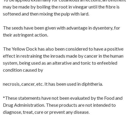
may be made by boiling the root in vinegar until the fibre is
softened and then mixing the pulp with lard.
The seeds have been given with advantage in dysentery, for
their astringent action.
The Yellow Dock has also been considered to have a positive
effect in restraining the inroads made by cancer in the human
system, being used as an alterative and tonic to enfeebled
condition caused by
necrosis, cancer, etc. It has been used in diphtheria.
*These statements have not been evaluated by the Food and
Drug Administration. These products are not intended to
diagnose, treat, cure or prevent any disease.