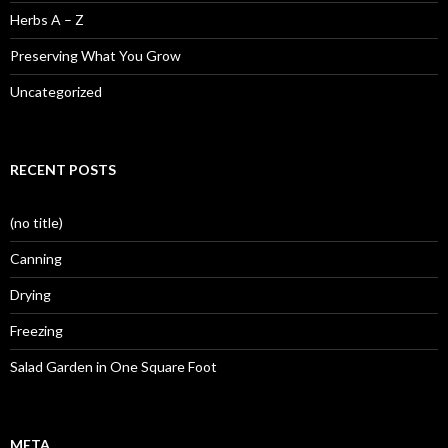
Herbs A – Z
Preserving What You Grow
Uncategorized
RECENT POSTS
(no title)
Canning
Drying
Freezing
Salad Garden in One Square Foot
META