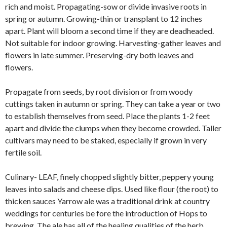
rich and moist. Propagating-sow or divide invasive roots in
spring or autumn. Growing-thin or transplant to 12 inches
apart. Plant will bloom a second time if they are deadheaded.
Not suitable for indoor growing. Harvesting-gather leaves and
flowers in late summer. Preserving-dry both leaves and
flowers.
Propagate from seeds, by root division or from woody
cuttings taken in autumn or spring. They can take a year or two
to establish themselves from seed. Place the plants 1-2 feet
apart and divide the clumps when they become crowded. Taller
cultivars may need to be staked, especially if grown in very
fertile soil.
Culinary- LEAF, finely chopped slightly bitter, peppery young
leaves into salads and cheese dips. Used like flour (the root) to
thicken sauces Yarrow ale was a traditional drink at country
weddings for centuries be fore the introduction of Hops to
brewing. The ale has all of the healing qualities of the herb.