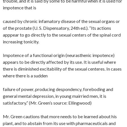
trouble, and it is said by some to be harmful when it is used for
impotence that is
caused by chronic infamatory disease of the sexual organs or
of the prostate (U. S. Dispensatory, 24th ed.). “Its actions
apppear to go directly to the sexual centers of the spinal cord
increasing tonicity.
Impotence of a functional origin (neurasthenic impotence)
appears to be directly affected by its use. It is useful where
there is diminished excitability of the sexual centeres. In cases
where there is a sudden
failure of power, producing despondency, foreboding and
general mental depression, in young mairried men, it is
satisfactory.” (Mr. Green’s source: Ellingwood)
Mr. Green cautions that more needs to be learned about his
plant, and to abstain from its use with pharmaceuticals and