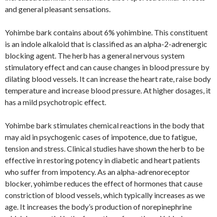
and general pleasant sensations.
Yohimbe bark contains about 6% yohimbine. This constituent
is an indole alkaloid that is classified as an alpha-2-adrenergic
blocking agent. The herb has a general nervous system
stimulatory effect and can cause changes in blood pressure by
dilating blood vessels. It can increase the heart rate, raise body
temperature and increase blood pressure. At higher dosages, it
has a mild psychotropic effect.
Yohimbe bark stimulates chemical reactions in the body that
may aid in psychogenic cases of impotence, due to fatigue,
tension and stress. Clinical studies have shown the herb to be
effective in restoring potency in diabetic and heart patients
who suffer from impotency. As an alpha-adrenoreceptor
blocker, yohimbe reduces the effect of hormones that cause
constriction of blood vessels, which typically increases as we
age. It increases the body’s production of norepinephrine