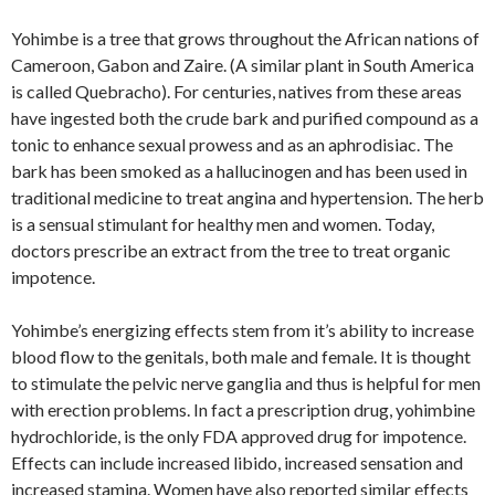
Yohimbe is a tree that grows throughout the African nations of
Cameroon, Gabon and Zaire. (A similar plant in South America
is called Quebracho). For centuries, natives from these areas
have ingested both the crude bark and purified compound as a
tonic to enhance sexual prowess and as an aphrodisiac. The
bark has been smoked as a hallucinogen and has been used in
traditional medicine to treat angina and hypertension. The herb
is a sensual stimulant for healthy men and women. Today,
doctors prescribe an extract from the tree to treat organic
impotence.
Yohimbe’s energizing effects stem from it’s ability to increase
blood flow to the genitals, both male and female. It is thought
to stimulate the pelvic nerve ganglia and thus is helpful for men
with erection problems. In fact a prescription drug, yohimbine
hydrochloride, is the only FDA approved drug for impotence.
Effects can include increased libido, increased sensation and
increased stamina. Women have also reported similar effects