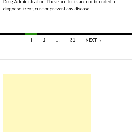
Drug Administration. These products are not intended to
diagnose, treat, cure or prevent any disease.
Posts
1
2
…
31
NEXT →
navigation