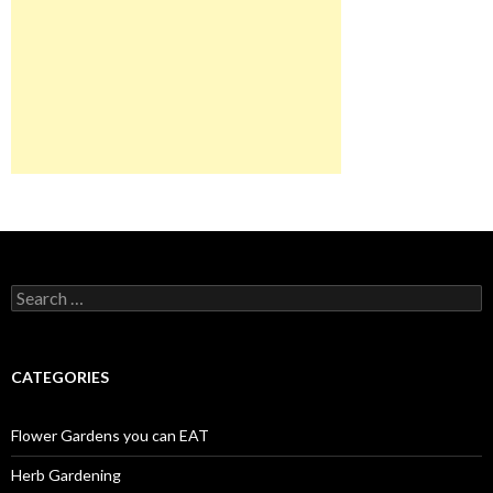
Search
for:
CATEGORIES
Flower Gardens you can EAT
Herb Gardening