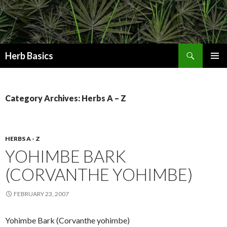
Search
Herb Basics
SKIP
PRIMAR
TO
MENU
CONTENT
Category Archives: Herbs A – Z
HERBS A - Z
YOHIMBE BARK
(CORVANTHE YOHIMBE)
FEBRUARY 23, 2007
Yohimbe Bark (Corvanthe yohimbe)