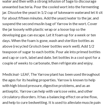
water and then with a strong infusion of Sage to discourage
unwanted bacteria. Pour the cooled wort into the fermenting
jar. Dissolve the yeast in 1/2 cup of lukewarm waterand let it sit
for about fifteen minutes. Add the yeast/water to the jar, and
suspend the second muslin bag of Yarrow in the wort. Cover
the jar loosely with plastic wrap or a loose top so the
developing gas can escape. Let it foam up for a week or ten
days. When the foam is gone, wash and sterilize bottles as
above (recycled Grolsch beer bottles work well). Add 1/2
teaspoon of sugar to each bottle. Pour ale into primed bottles
and cap or cork, label and date. Set bottles in a cool spot for a
couple of weeks to carbonate, then refrigerate and enjoy.
Medicinal- LEAF, The Yarrow plant has been used throughout
the ages for its healing properties. Yarrow is known to help
with high blood pressure, digestive problems, and as an
antiseptic. Yarrow can help with varicose veins, and other
circulatory disorders. It has a balancing effect on urine flow,
and help to cure bedwetting. It is used to alleviate muscle pain