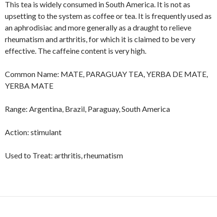
This tea is widely consumed in South America. It is not as
upsetting to the system as coffee or tea. It is frequently used as
an aphrodisiac and more generally as a draught to relieve
rheumatism and arthritis, for which it is claimed to be very
effective. The caffeine content is very high.
Common Name: MATE, PARAGUAY TEA, YERBA DE MATE,
YERBA MATE
Range: Argentina, Brazil, Paraguay, South America
Action: stimulant
Used to Treat: arthritis, rheumatism