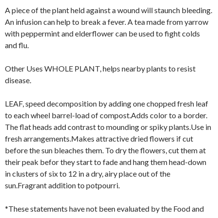
A piece of the plant held against a wound will staunch bleeding.
An infusion can help to break a fever. A tea made from yarrow
with peppermint and elderflower can be used to fight colds
and flu.
Other Uses WHOLE PLANT, helps nearby plants to resist
disease.
LEAF, speed decomposition by adding one chopped fresh leaf
to each wheel barrel-load of compost.Adds color to a border.
The flat heads add contrast to mounding or spiky plants.Use in
fresh arrangements.Makes attractive dried flowers if cut
before the sun bleaches them. To dry the flowers, cut them at
their peak befor they start to fade and hang them head-down
in clusters of six to 12 in a dry, airy place out of the
sun.Fragrant addition to potpourri.
*These statements have not been evaluated by the Food and