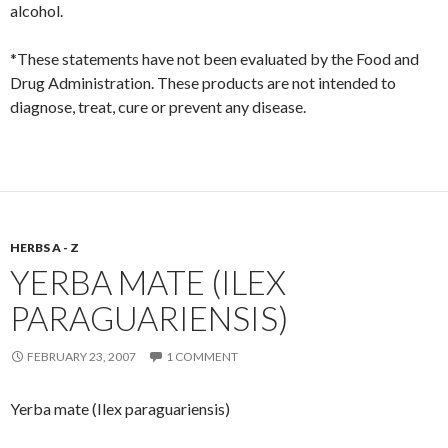
alcohol.
*These statements have not been evaluated by the Food and
Drug Administration. These products are not intended to
diagnose, treat, cure or prevent any disease.
HERBS A - Z
YERBA MATE (ILEX
PARAGUARIENSIS)
FEBRUARY 23, 2007
1 COMMENT
Yerba mate (Ilex paraguariensis)