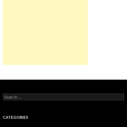
Search
for:
CATEGORIES