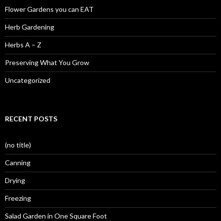
Flower Gardens you can EAT
Herb Gardening
Herbs A – Z
Preserving What You Grow
Uncategorized
RECENT POSTS
(no title)
Canning
Drying
Freezing
Salad Garden in One Square Foot