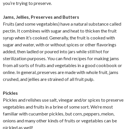
you’re trying to preserve.
Jams, Jellies, Preserves and Butters
Fruits (and some vegetables) have a natural substance called
pectin. It combines with sugar and heat to thicken the fruit
syrup when it’s cooked. Generally, the fruit is cooked with
sugar and water, with or without spices or other flavorings
added, then ladled or poured into jars while still hot for
sterilization purposes. You can find recipes for making jams
from all sorts of fruits and vegetables in a good cookbook or
online. In general, preserves are made with whole fruit, jams
crushed, and jellies are strained of all fruit pulp.
Pickles
Pickles and relishes use salt, vinegar and/or spices to preserve
vegetables and fruits in a brine of some sort. We’re most
familiar with cucumber pickles, but corn, peppers, melon,
onions and many other kinds of fruits or vegetables can be
pickled as well!