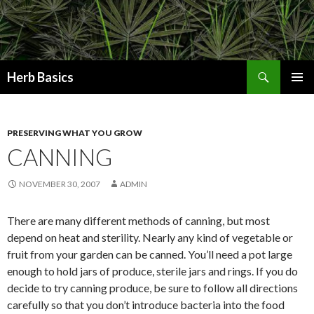
Search
Herb Basics
SKIP
PRIMAR
TO
MENU
CONTENT
PRESERVING WHAT YOU GROW
CANNING
NOVEMBER 30, 2007
ADMIN
There are many different methods of canning, but most
depend on heat and sterility. Nearly any kind of vegetable or
fruit from your garden can be canned. You’ll need a pot large
enough to hold jars of produce, sterile jars and rings. If you do
decide to try canning produce, be sure to follow all directions
carefully so that you don’t introduce bacteria into the food