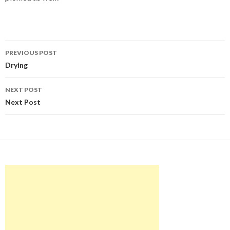
Post
PREVIOUS POST
navigation
Drying
NEXT POST
Next Post