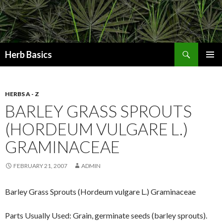
Search
Herb Basics
SKIP
PRIMAR
TO
MENU
CONTENT
HERBS A - Z
BARLEY GRASS SPROUTS
(HORDEUM VULGARE L.)
GRAMINACEAE
FEBRUARY 21, 2007
ADMIN
Barley Grass Sprouts (Hordeum vulgare L.) Graminaceae
Parts Usually Used: Grain, germinate seeds (barley sprouts).