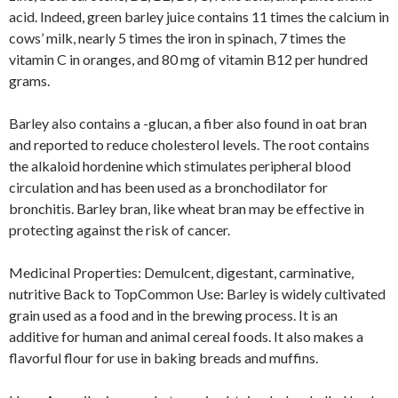
acid. Indeed, green barley juice contains 11 times the calcium in
cows’ milk, nearly 5 times the iron in spinach, 7 times the
vitamin C in oranges, and 80 mg of vitamin B12 per hundred
grams.
Barley also contains a -glucan, a fiber also found in oat bran
and reported to reduce cholesterol levels. The root contains
the alkaloid hordenine which stimulates peripheral blood
circulation and has been used as a bronchodilator for
bronchitis. Barley bran, like wheat bran may be effective in
protecting against the risk of cancer.
Medicinal Properties: Demulcent, digestant, carminative,
nutritive Back to TopCommon Use: Barley is widely cultivated
grain used as a food and in the brewing process. It is an
additive for human and animal cereal foods. It also makes a
flavorful flour for use in baking breads and muffins.