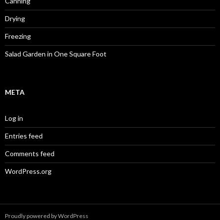
Canning
Drying
Freezing
Salad Garden in One Square Foot
META
Log in
Entries feed
Comments feed
WordPress.org
Proudly powered by WordPress