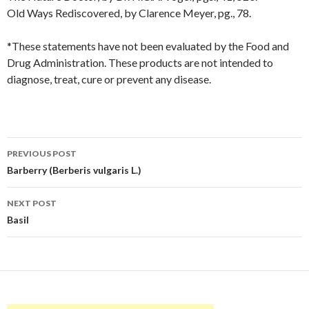
Old Ways Rediscovered, by Clarence Meyer, pg., 78.
*These statements have not been evaluated by the Food and
Drug Administration. These products are not intended to
diagnose, treat, cure or prevent any disease.
Post
PREVIOUS POST
navigation
Barberry (Berberis vulgaris L.)
NEXT POST
Basil