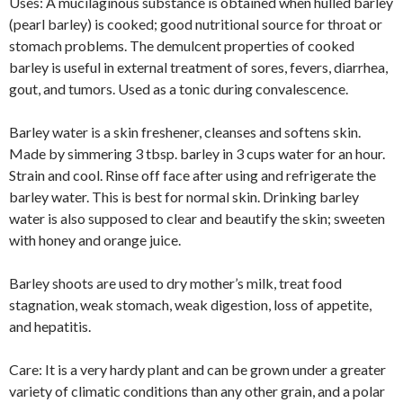
Uses: A mucilaginous substance is obtained when hulled barley
(pearl barley) is cooked; good nutritional source for throat or
stomach problems. The demulcent properties of cooked
barley is useful in external treatment of sores, fevers, diarrhea,
gout, and tumors. Used as a tonic during convalescence.
Barley water is a skin freshener, cleanses and softens skin.
Made by simmering 3 tbsp. barley in 3 cups water for an hour.
Strain and cool. Rinse off face after using and refrigerate the
barley water. This is best for normal skin. Drinking barley
water is also supposed to clear and beautify the skin; sweeten
with honey and orange juice.
Barley shoots are used to dry mother’s milk, treat food
stagnation, weak stomach, weak digestion, loss of appetite,
and hepatitis.
Care: It is a very hardy plant and can be grown under a greater
variety of climatic conditions than any other grain, and a polar