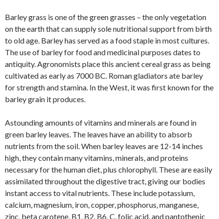
Barley grass is one of the green grasses – the only vegetation
on the earth that can supply sole nutritional support from birth
to old age. Barley has served as a food staple in most cultures.
The use of barley for food and medicinal purposes dates to
antiquity. Agronomists place this ancient cereal grass as being
cultivated as early as 7000 BC. Roman gladiators ate barley
for strength and stamina. In the West, it was first known for the
barley grain it produces.
Astounding amounts of vitamins and minerals are found in
green barley leaves. The leaves have an ability to absorb
nutrients from the soil. When barley leaves are 12-14 inches
high, they contain many vitamins, minerals, and proteins
necessary for the human diet, plus chlorophyll. These are easily
assimilated throughout the digestive tract, giving our bodies
instant access to vital nutrients. These include potassium,
calcium, magnesium, iron, copper, phosphorus, manganese,
zinc, beta carotene, B1, B2, B6, C, folic acid, and pantothenic