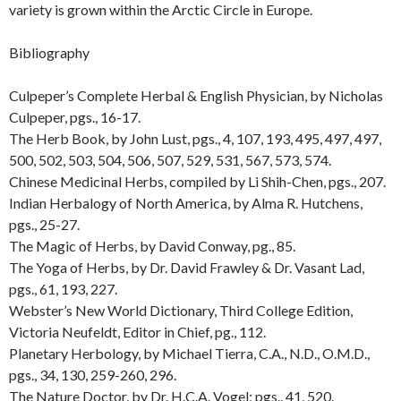
variety is grown within the Arctic Circle in Europe.
Bibliography
Culpeper’s Complete Herbal & English Physician, by Nicholas
Culpeper, pgs., 16-17.
The Herb Book, by John Lust, pgs., 4, 107, 193, 495, 497, 497,
500, 502, 503, 504, 506, 507, 529, 531, 567, 573, 574.
Chinese Medicinal Herbs, compiled by Li Shih-Chen, pgs., 207.
Indian Herbalogy of North America, by Alma R. Hutchens,
pgs., 25-27.
The Magic of Herbs, by David Conway, pg., 85.
The Yoga of Herbs, by Dr. David Frawley & Dr. Vasant Lad,
pgs., 61, 193, 227.
Webster’s New World Dictionary, Third College Edition,
Victoria Neufeldt, Editor in Chief, pg., 112.
Planetary Herbology, by Michael Tierra, C.A., N.D., O.M.D.,
pgs., 34, 130, 259-260, 296.
The Nature Doctor, by Dr. H.C.A. Vogel; pgs., 41, 520.