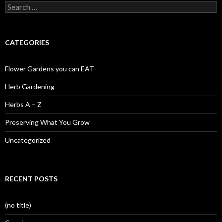
Search
for:
CATEGORIES
Flower Gardens you can EAT
Herb Gardening
Herbs A – Z
Preserving What You Grow
Uncategorized
RECENT POSTS
(no title)