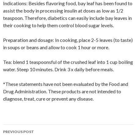
Indications: Besides flavoring food, bay leaf has been found to
assist the body in processing insulin at doses as low as 1/2
teaspoon. Therefore, diabetics can easily include bay leaves in
their cooking to help them control blood sugar levels.
Preparation and dosage: In cooking, place 2-5 leaves (to taste)
in soups or beans and allow to cook 1 hour or more.
Tea: blend 1 teaspoonsful of the crushed leaf into 1 cup boiling
water. Steep 10 minutes. Drink 3 x daily before meals.
*These statements have not been evaluated by the Food and
Drug Administration. These products are not intended to
diagnose, treat, cure or prevent any disease.
Post
PREVIOUS POST