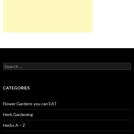
Search
for:
CATEGORIES
Flower Gardens you can EAT
Herb Gardening
Herbs A – Z