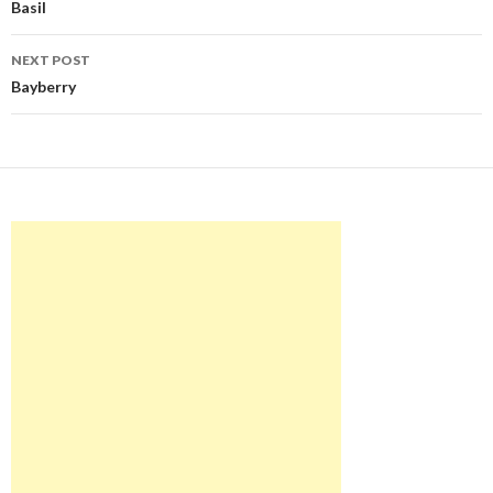
navigation
Basil
NEXT POST
Bayberry