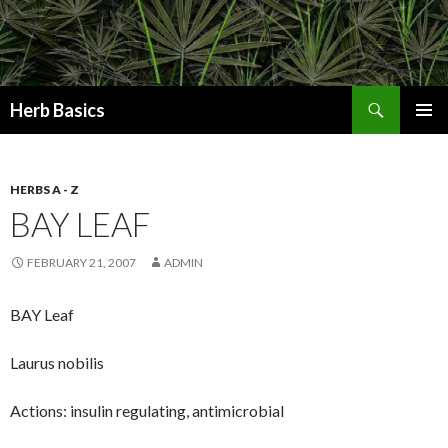
Search
Herb Basics
SKIP
PRIMAR
TO
MENU
CONTENT
HERBS A - Z
BAY LEAF
FEBRUARY 21, 2007
ADMIN
BAY Leaf
Laurus nobilis
Actions: insulin regulating, antimicrobial