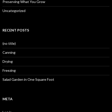
Preserving What You Grow
Uncategorized
RECENT POSTS
(no title)
Canning
Drying
Freezing
Salad Garden in One Square Foot
META