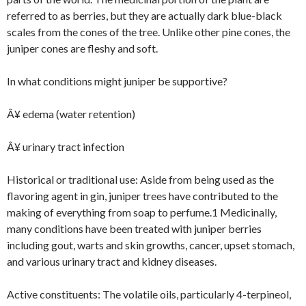
referred to as berries, but they are actually dark blue-black
scales from the cones of the tree. Unlike other pine cones, the
juniper cones are fleshy and soft.
In what conditions might juniper be supportive?
Â¥ edema (water retention)
Â¥ urinary tract infection
Historical or traditional use: Aside from being used as the
flavoring agent in gin, juniper trees have contributed to the
making of everything from soap to perfume.1 Medicinally,
many conditions have been treated with juniper berries
including gout, warts and skin growths, cancer, upset stomach,
and various urinary tract and kidney diseases.
Active constituents: The volatile oils, particularly 4-terpineol,