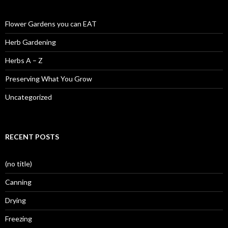
Flower Gardens you can EAT
Herb Gardening
Herbs A – Z
Preserving What You Grow
Uncategorized
RECENT POSTS
(no title)
Canning
Drying
Freezing