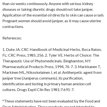
than six weeks continuously. Anyone with serious kidney
diseases or taking diuretic drugs should not take juniper.
Application of the essential oil directly to skin can cause a rash.
Pregnant women should avoid juniper, as it may cause uterine
contractions.
References:
1. Duke JA. CRC Handbook of Medicinal Herbs. Boca Raton,
FL: CRC Press, 1985, 256. 2. Tyler VE. Herbs of Choice: The
Therapeutic Use of Phytomedicinals. Binghamton, NY:
Pharmaceutical Products Press, 1994, 76-7. 3. Markkanen T,
Markinen ML, Nikoskelainen J, et al. Antiherpetic agent from
juniper tree (Juniperus communis), its purification,
identification and testing in primary human amnion cell
cultures. Drugs Exptl Clin Res 1981;7:691-7.
*These statements have not been evaluated by the Food and
Drug Administration. These products are not intended to