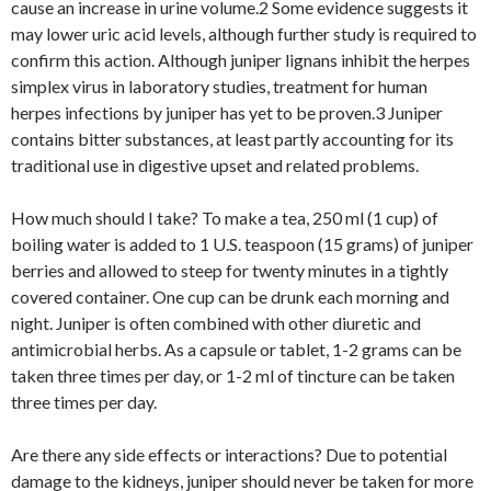
cause an increase in urine volume.2 Some evidence suggests it
may lower uric acid levels, although further study is required to
confirm this action. Although juniper lignans inhibit the herpes
simplex virus in laboratory studies, treatment for human
herpes infections by juniper has yet to be proven.3 Juniper
contains bitter substances, at least partly accounting for its
traditional use in digestive upset and related problems.
How much should I take? To make a tea, 250 ml (1 cup) of
boiling water is added to 1 U.S. teaspoon (15 grams) of juniper
berries and allowed to steep for twenty minutes in a tightly
covered container. One cup can be drunk each morning and
night. Juniper is often combined with other diuretic and
antimicrobial herbs. As a capsule or tablet, 1-2 grams can be
taken three times per day, or 1-2 ml of tincture can be taken
three times per day.
Are there any side effects or interactions? Due to potential
damage to the kidneys, juniper should never be taken for more