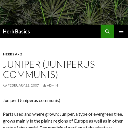
Search
Herb Basics
SKIP
PRIMAR
TO
MENU
CONTENT
HERBS A - Z
JUNIPER (JUNIPERUS
COMMUNIS)
FEBRUARY 22, 2007
ADMIN
Juniper (Juniperus communis)
Parts used and where grown: Juniper, a type of evergreen tree,
grows mainly in the plains regions of Europe as well as in other
parts of the world. The medicinal portion of the plant are