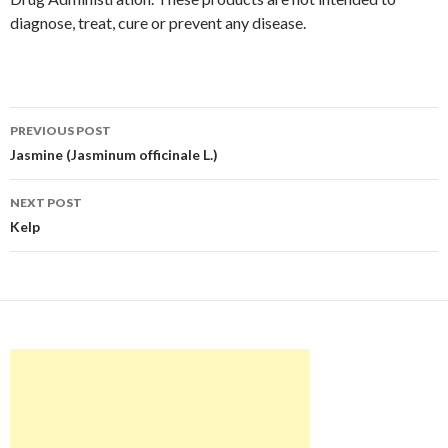
diagnose, treat, cure or prevent any disease.
Post
PREVIOUS POST
navigation
Jasmine (Jasminum officinale L.)
NEXT POST
Kelp