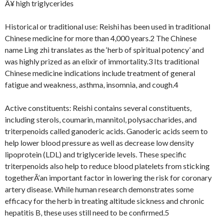
Â¥ high triglycerides
Historical or traditional use: Reishi has been used in traditional
Chinese medicine for more than 4,000 years.2 The Chinese
name Ling zhi translates as the ‘herb of spiritual potency’ and
was highly prized as an elixir of immortality.3 Its traditional
Chinese medicine indications include treatment of general
fatigue and weakness, asthma, insomnia, and cough.4
Active constituents: Reishi contains several constituents,
including sterols, coumarin, mannitol, polysaccharides, and
triterpenoids called ganoderic acids. Ganoderic acids seem to
help lower blood pressure as well as decrease low density
lipoprotein (LDL) and triglyceride levels. These specific
triterpenoids also help to reduce blood platelets from sticking
togetherÃ‘an important factor in lowering the risk for coronary
artery disease. While human research demonstrates some
efficacy for the herb in treating altitude sickness and chronic
hepatitis B, these uses still need to be confirmed.5