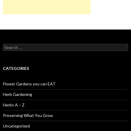
Search
for:
CATEGORIES
Flower Gardens you can EAT
Herb Gardening
Herbs A – Z
Preserving What You Grow
Uncategorized