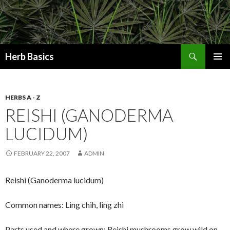
Search
Herb Basics
SKIP
PRIMAR
TO
MENU
CONTENT
HERBS A - Z
REISHI (GANODERMA
LUCIDUM)
FEBRUARY 22, 2007
ADMIN
Reishi (Ganoderma lucidum)
Common names: Ling chih, ling zhi
Parts used and where grown: Reishi mushrooms grow wild on