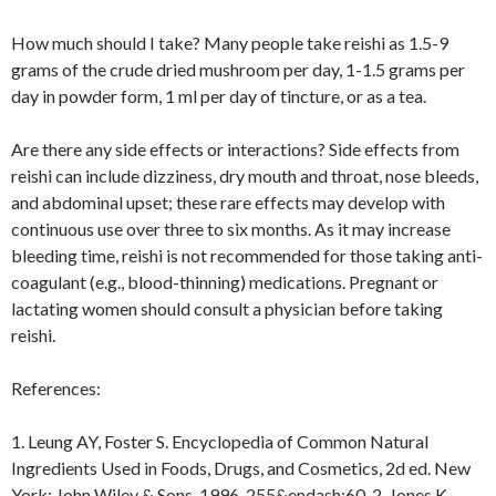
How much should I take? Many people take reishi as 1.5-9
grams of the crude dried mushroom per day, 1-1.5 grams per
day in powder form, 1 ml per day of tincture, or as a tea.
Are there any side effects or interactions? Side effects from
reishi can include dizziness, dry mouth and throat, nose bleeds,
and abdominal upset; these rare effects may develop with
continuous use over three to six months. As it may increase
bleeding time, reishi is not recommended for those taking anti-
coagulant (e.g., blood-thinning) medications. Pregnant or
lactating women should consult a physician before taking
reishi.
References:
1. Leung AY, Foster S. Encyclopedia of Common Natural
Ingredients Used in Foods, Drugs, and Cosmetics, 2d ed. New
York: John Wiley & Sons, 1996, 255&endash;60. 2. Jones K.