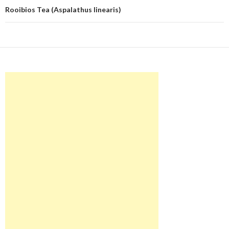
Rooibios Tea (Aspalathus linearis)