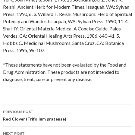
Reishi: Ancient Herb for Modern Times. Issaquah, WA: Sylvan
Press, 1990, 6. 3. Willard T. Reishi Mushroom: Herb of Spiritual
Potency and Wonder. Issaquah, WA: Sylvan Press, 1990, 11. 4.
Shu HY. Oriental Materia Medica: A Concise Guide. Palos
Verdes, CA: Oriental Healing Arts Press, 1986, 640-41. 5.
Hobbs C. Medicinal Mushrooms. Santa Cruz, CA: Botanica
Press, 1995, 96-107.
*These statements have not been evaluated by the Food and
Drug Administration. These products are not intended to
diagnose, treat, cure or prevent any disease.
Post
PREVIOUS POST
navigation
Red Clover (Trifolium pratense)
NEXT POST