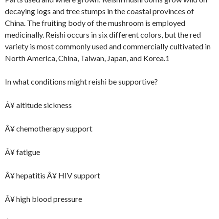
decaying logs and tree stumps in the coastal provinces of
China. The fruiting body of the mushroom is employed
medicinally. Reishi occurs in six different colors, but the red
variety is most commonly used and commercially cultivated in
North America, China, Taiwan, Japan, and Korea.1
In what conditions might reishi be supportive?
Â¥ altitude sickness
Â¥ chemotherapy support
Â¥ fatigue
Â¥ hepatitis Â¥ HIV support
Â¥ high blood pressure