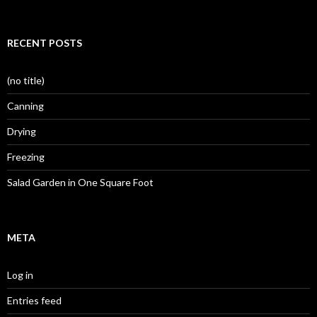
RECENT POSTS
(no title)
Canning
Drying
Freezing
Salad Garden in One Square Foot
META
Log in
Entries feed