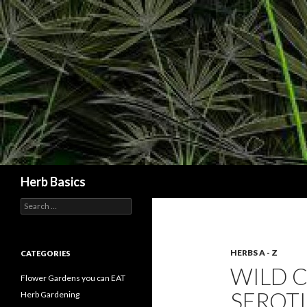
Search
Herb Basics
Search
for:
HERBS A - Z
CATEGORIES
WILD 
Flower Gardens you can EAT
SEROTI
Herb Gardening