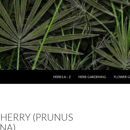
SKIP TO CONTENT
HERBS A – Z
HERB GARDENING
FLOWER G
CHERRY (PRUNUS
NA)