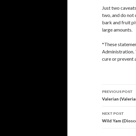
Just two caveats
two, and do not 
bark and fruit pi
large amounts.
*These statemen
Administration. 
cure or prevent 
Post
PREVIOUS POST
navigati
Valerian (Valerian
NEXT POST
Wild Yam (Diosco