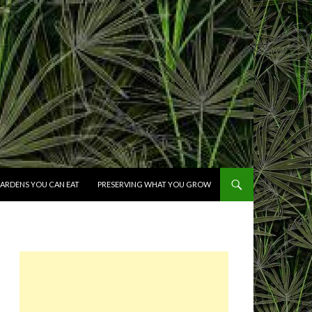
ARDENS YOU CAN EAT
PRESERVING WHAT YOU GROW