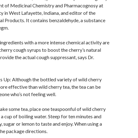
nt of Medicinal Chemistry and Pharmacognosy at
y in West Lafayette, Indiana, and editor of the
al Products. It contains benzaldehyde, a substance
egm.
 ingredients with a more intense chemical activity are
 cherry cough syrups to boost the cherry’s natural
 provide the actual cough suppressant, says Dr.
 Up: Although the bottled variety of wild cherry
ore effective than wild cherry tea, the tea can be
one who’s not feeling well.
 make some tea, place one teaspoonful of wild cherry
 a cup of boiling water. Steep for ten minutes and
y, sugar or lemon to taste and enjoy. When using a
 the package directions.