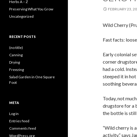
Herbs A – Z
Preserving What You Grow
FEBRUARY 23, 2
Uncategorized
Wild Cherry (Pru
RECENT POSTS
Fast facts: loos
(no title)
Early colonial se
Canning
corner drugstore
Drying
had a cold. Inste
Freezing
steeped it in hot
Salad Garden in One Square
Foot
soothing bevera
Today, not much 
META
drugstore for a b
the bottle is sti
Log in
Entries feed
“Wild cherry is a
Comments feed
activity,” says 
WordPress.org