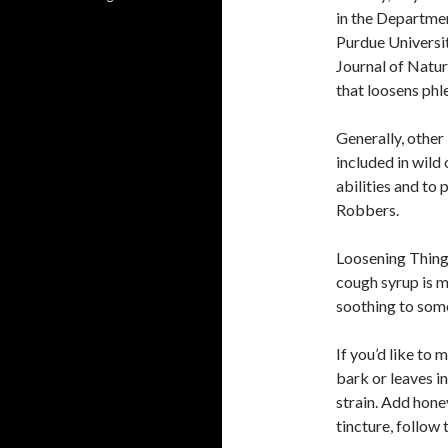
in the Departme
Purdue Universit
Journal of Natur
that loosens phl
Generally, other
included in wild
abilities and to
Robbers.
Loosening Things
cough syrup is m
soothing to some
If you’d like to
bark or leaves in
strain. Add hone
tincture, follow