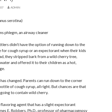
007
ADMIN
nus serotina)
ens phlegm, an airway cleaner
ttlers didn’t have the option of running down to the
 for cough syrup or an expectorant when their kids
ad, they stripped bark from a wild cherry tree,
 water and offered it to their children as a hot,
ge.
has changed. Parents can run down to the corner
ottle of cough syrup, all right. But chances are that
ll going to contain wild cherry.
 flavoring agent that has a slight expectorant
James E. Robbers, Ph.D., professor of pharmacognosy