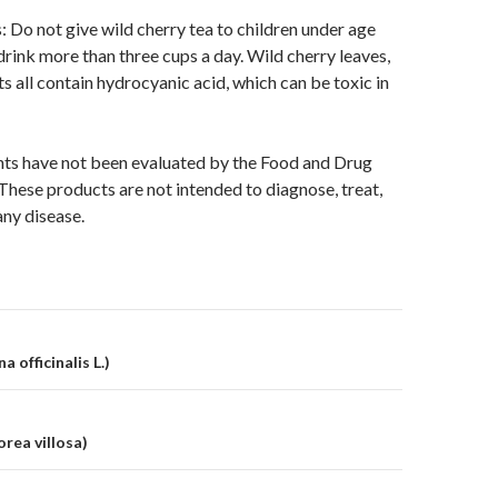
: Do not give wild cherry tea to children under age
drink more than three cups a day. Wild cherry leaves,
ts all contain hydrocyanic acid, which can be toxic in
ts have not been evaluated by the Food and Drug
These products are not intended to diagnose, treat,
any disease.
on
a officinalis L.)
rea villosa)